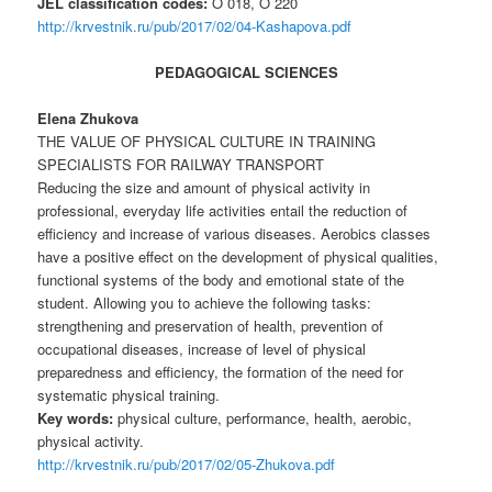
JEL classification codes:
O 018, O 220
http://krvestnik.ru/pub/2017/02/04-Kashapova.pdf
PEDAGOGICAL SCIENCES
Elena Zhukova
THE VALUE OF PHYSICAL CULTURE IN TRAINING
SPECIALISTS FOR RAILWAY TRANSPORT
Reducing the size and amount of physical activity in
professional, everyday life activities entail the reduction of
efficiency and increase of various diseases. Aerobics classes
have a positive effect on the development of physical qualities,
functional systems of the body and emotional state of the
student. Allowing you to achieve the following tasks:
strengthening and preservation of health, prevention of
occupational diseases, increase of level of physical
preparedness and efficiency, the formation of the need for
systematic physical training.
Key words:
physical culture, performance, health, aerobic,
physical activity.
http://krvestnik.ru/pub/2017/02/05-Zhukova.pdf