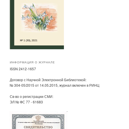
ИНФОРМАЦИЯ О ЖУРНАЛЕ
ISSN 2412-1657
Договор с Научной Электронной Библиотекой:
№ 304-05/2015 от 14.05.2015, журнал включен в РИНЦ
Св-во о регистрации СМИ:
ЭЛ № ФС 77 - 61683