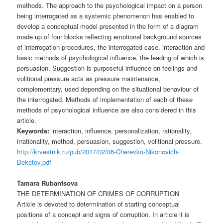
methods. The approach to the psychological impact on a person
being interrogated as a systemic phenomenon has enabled to
develop a conceptual model presented in the form of a diagram
made up of four blocks reflecting emotional background sources
of interrogation procedures, the interrogated case, interaction and
basic methods of psychological influence, the leading of which is
persuasion. Suggestion is purposeful influence on feelings and
volitional pressure acts as pressure maintenance,
complementary, used depending on the situational behaviour of
the interrogated. Methods of implementation of each of these
methods of psychological influence are also considered in this
article.
Keywords:
interaction, influence, personalization, rationality,
irrationality, method, persuasion, suggestion, volitional pressure.
http://krvestnik.ru/pub/2017/02/06-Cherevko-Nikonovich-
Beketov.pdf
Tamara Rubantsova
THE DETERMINATION OF CRIMES OF CORRUPTION
Article is devoted to determination of starting conceptual
positions of a concept and signs of corruption. In article it is