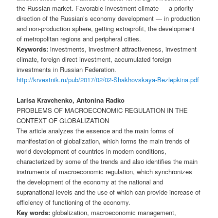
the Russian market. Favorable investment climate — a priority
direction of the Russian’s economy development — in production
and non-production sphere, getting extraprofit, the development
of metropolitan regions and peripheral cities.
Keywords:
investments, investment attractiveness, investment
climate, foreign direct investment, accumulated foreign
investments in Russian Federation.
http://krvestnik.ru/pub/2017/02/02-Shakhovskaya-Bezlepkina.pdf
Larisa Kravchenko, Antonina Radko
PROBLEMS OF MACROECONOMIC REGULATION IN THE
CONTEXT OF GLOBALIZATION
The article analyzes the essence and the main forms of
manifestation of globalization, which forms the main trends of
world development of countries in modern conditions,
characterized by some of the trends and also identifies the main
instruments of macroeconomic regulation, which synchronizes
the development of the economy at the national and
supranational levels and the use of which can provide increase of
efficiency of functioning of the economy.
Key words:
globalization, macroeconomic management,