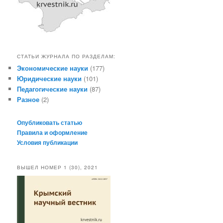
СТАТЬИ ЖУРНАЛА ПО РАЗДЕЛАМ:
Экономические науки
(177)
Юридические науки
(101)
Педагогические науки
(87)
Разное
(2)
Опубликовать статью
Правила и оформление
Условия публикации
ВЫШЕЛ НОМЕР 1 (30), 2021