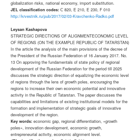
globalization risks, national economy, import substitution.
JEL classification codes:
С 820, E 210, E 230, F 010
http://krvestnik.ru/pub/2017/02/03-Kravchenko-Radko.pdf
Leysan Kashapova
STRATEGIC DIRECTIONS OF ALIGNMENTECONOMIC LEVEL
OF REGIONS (ON THE EXAMPLE REPUBLIC OF TATARSTAN)
In the article the analysis of the main provisions of the decree of
the President of the Russian Federation of 16 January 2017. No.
13 On approving the fundamentals of state policy of regional
development of the Russian Federation for the period till 2025
discusses the strategic direction of equalizing the economic level
of regions through the lens of growth poles, encouraging the
regions to increase their own economic potential and innovative
activity in the Republic of Tatarstan. The paper discusses the
capabilities and limitations of existing institutional models for the
formation and implementation of strategic goals of innovative
development of the region.
Key words:
economic gap, regional differentiation, «growth
poles», innovation development, economic growth,
entrepreneurial activity, economic alignment level.