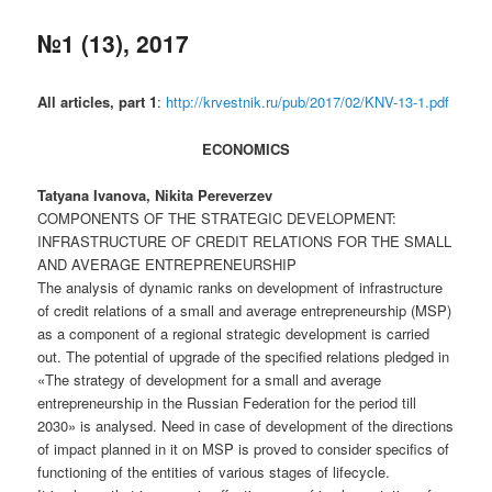
№1 (13), 2017
All articles, part 1
:
http://krvestnik.ru/pub/2017/02/KNV-13-1.pdf
ECONOMICS
Tatyana Ivanova, Nikita Pereverzev
COMPONENTS OF THE STRATEGIC DEVELOPMENT:
INFRASTRUCTURE OF CREDIT RELATIONS FOR THE SMALL
AND AVERAGE ENTREPRENEURSHIP
The analysis of dynamic ranks on development of infrastructure
of credit relations of a small and average entrepreneurship (MSP)
as a component of a regional strategic development is carried
out. The potential of upgrade of the specified relations pledged in
«The strategy of development for a small and average
entrepreneurship in the Russian Federation for the period till
2030» is analysed. Need in case of development of the directions
of impact planned in it on MSP is proved to consider specifics of
functioning of the entities of various stages of lifecycle.