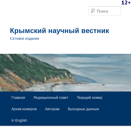
Поис
Крымский научный вестник
Сетевое издание
Главное меню
Главная
Редакционный совет
Текущий номер
Перейти к основному содержимому
Архив номеров
Авторам
Выходные данные
in English