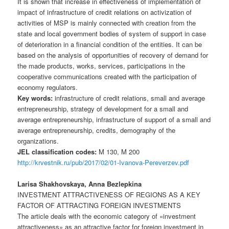
It is shown that increase in effectiveness of implementation of
impact of infrastructure of credit relations on activization of
activities of MSP is mainly connected with creation from the
state and local government bodies of system of support in case
of deterioration in a financial condition of the entities. It can be
based on the analysis of opportunities of recovery of demand for
the made products, works, services, participations in the
cooperative communications created with the participation of
economy regulators.
Key words:
infrastructure of credit relations, small and average
entrepreneurship, strategy of development for a small and
average entrepreneurship, infrastructure of support of a small and
average entrepreneurship, credits, demography of the
organizations.
JEL classification codes:
M 130, M 200
http://krvestnik.ru/pub/2017/02/01-Ivanova-Pereverzev.pdf
Larisa Shakhovskaya, Anna Bezlepkina
INVESTMENT ATTRACTIVENESS OF REGIONS AS A KEY
FACTOR OF ATTRACTING FOREIGN INVESTMENTS
The article deals with the economic category of «investment
attractiveness» as an attractive factor for foreign investment in