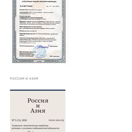
РОССИЯ И АЗИЯ