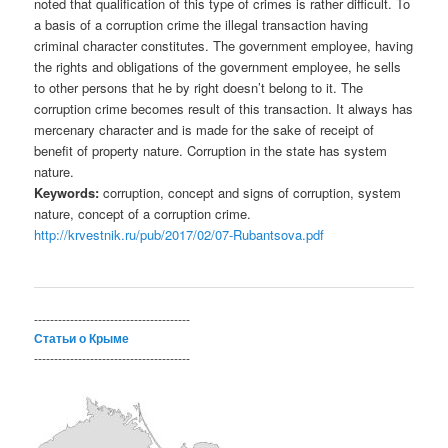
noted that qualification of this type of crimes is rather difficult. To
a basis of a corruption crime the illegal transaction having
criminal character constitutes. The government employee, having
the rights and obligations of the government employee, he sells
to other persons that he by right doesn’t belong to it. The
corruption crime becomes result of this transaction. It always has
mercenary character and is made for the sake of receipt of
benefit of property nature. Corruption in the state has system
nature.
Keywords:
corruption, concept and signs of corruption, system
nature, concept of a corruption crime.
http://krvestnik.ru/pub/2017/02/07-Rubantsova.pdf
---------------------------------------
Статьи о Крыме
---------------------------------------