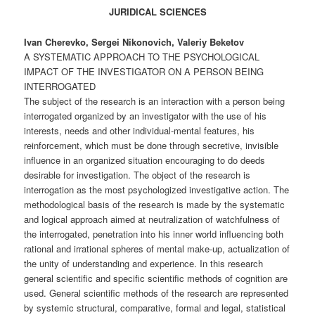
JURIDICAL SCIENCES
Ivan Cherevko, Sergei Nikonovich, Valeriy Beketov
A SYSTEMATIC APPROACH TO THE PSYCHOLOGICAL
IMPACT OF THE INVESTIGATOR ON A PERSON BEING
INTERROGATED
The subject of the research is an interaction with a person being
interrogated organized by an investigator with the use of his
interests, needs and other individual-mental features, his
reinforcement, which must be done through secretive, invisible
influence in an organized situation encouraging to do deeds
desirable for investigation. The object of the research is
interrogation as the most psychologized investigative action. The
methodological basis of the research is made by the systematic
and logical approach aimed at neutralization of watchfulness of
the interrogated, penetration into his inner world influencing both
rational and irrational spheres of mental make-up, actualization of
the unity of understanding and experience. In this research
general scientific and specific scientific methods of cognition are
used. General scientific methods of the research are represented
by systemic structural, comparative, formal and legal, statistical