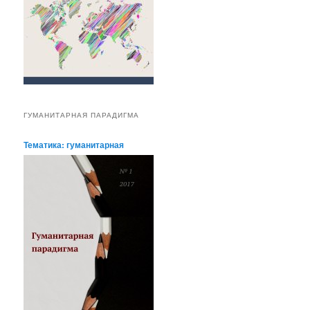
ГУМАНИТАРНАЯ ПАРАДИГМА
Тематика: гуманитарная