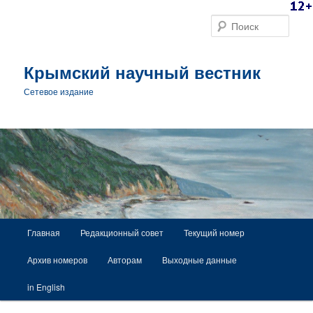
Поис
Крымский научный вестник
Сетевое издание
Главное меню
Главная
Редакционный совет
Текущий номер
Перейти к основному содержимому
Архив номеров
Авторам
Выходные данные
in English