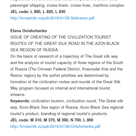
passenger shipping, cruise liners, cruise lines, maritime complex.
JEL code: L 800, L 820, L 830
http://krvestnik.ru/pub/2016/01/05-Selivanov.pdf
Elena Onishchenko
ISSUE OF CREATING OF THE CIVILIZATION TOURIST
ROUTES OF THE GREAT SILK ROAD IN THE AZOV-BLACK
SEA REGION OF RUSSIA
On the basis of research of a trajectory of The Great silk way
and the analysis of tourist capacity of three regions of the South
of Russia (The Crimean Federal District, Krasnodar Krai and the
Rostov region) by the author priorities are determined by
formation of the civilization routes and rounds of the Great Silk
Way program focused on internal and international tourist
streams.
Keywords:
civilization tourism, civilization round, The Great silk
way, Azov-Black Sea region of Russia, Azov-Black Sea regional
tourist’s product, branding of regional tourist’s products.
JEL code: M 310, M 370, M 390, N 700, L 800
http://krvestnik.ru/pub/2016/01/06-Onishchenko.pdf