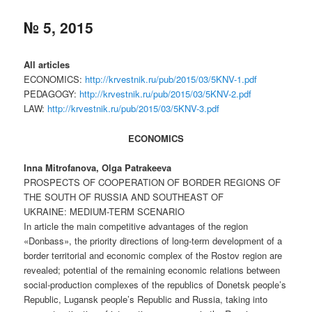
№ 5, 2015
All articles
ECONOMICS:
http://krvestnik.ru/pub/2015/03/5KNV-1.pdf
PEDAGOGY:
http://krvestnik.ru/pub/2015/03/5KNV-2.pdf
LAW:
http://krvestnik.ru/pub/2015/03/5KNV-3.pdf
ECONOMICS
Inna Mitrofanova, Olga Patrakeeva
PROSPECTS OF COOPERATION OF BORDER REGIONS OF
THE SOUTH OF RUSSIA AND SOUTHEAST OF
UKRAINE: MEDIUM-TERM SCENARIO
In article the main competitive advantages of the region
«Donbass», the priority directions of long-term development of a
border territorial and economic complex of the Rostov region are
revealed; potential of the remaining economic relations between
social-production complexes of the republics of Donetsk people’s
Republic, Lugansk people’s Republic and Russia, taking into