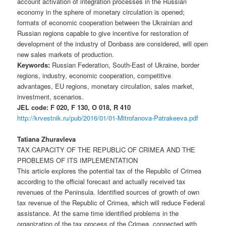
account activation of integration processes in the Russian
economy in the sphere of monetary circulation is opened;
formats of economic cooperation between the Ukrainian and
Russian regions capable to give incentive for restoration of
development of the industry of Donbass are considered, will open
new sales markets of production.
Keywords:
Russian Federation, South-East of Ukraine, border
regions, industry, economic cooperation, competitive
advantages, EU regions, monetary circulation, sales market,
investment, scenarios.
JEL code: F 020, F 130, O 018, R 410
http://krvestnik.ru/pub/2016/01/01-Mitrofanova-Patrakeeva.pdf
Tatiana Zhuravleva
TAX CAPACITY OF THE REPUBLIC OF CRIMEA AND THE
PROBLEMS OF ITS IMPLEMENTATION
This article explores the potential tax of the Republic of Crimea
according to the official forecast and actually received tax
revenues of the Peninsula. Identified sources of growth of own
tax revenue of the Republic of Crimea, which will reduce Federal
assistance. At the same time identified problems in the
organization of the tax process of the Crimea, connected with