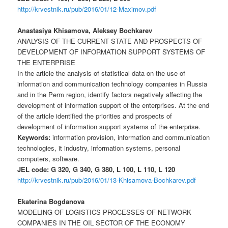
http://krvestnik.ru/pub/2016/01/12-Maximov.pdf
Anastasiya Khisamova, Aleksey Bochkarev
ANALYSIS OF THE CURRENT STATE AND PROSPECTS OF
DEVELOPMENT OF INFORMATION SUPPORT SYSTEMS OF
THE ENTERPRISE
In the article the analysis of statistical data on the use of
information and communication technology companies in Russia
and in the Perm region, identify factors negatively affecting the
development of information support of the enterprises. At the end
of the article identified the priorities and prospects of
development of information support systems of the enterprise.
Keywords:
information provision, information and communication
technologies, it industry, information systems, personal
computers, software.
JEL code: G 320, G 340, G 380, L 100, L 110, L 120
http://krvestnik.ru/pub/2016/01/13-Khisamova-Bochkarev.pdf
Ekaterina Bogdanova
MODELING OF LOGISTICS PROCESSES OF NETWORK
COMPANIES IN THE OIL SECTOR OF THE ECONOMY