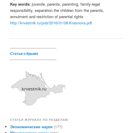
Key words:
juvenile, parents, parenting, family-legal
responsibility, separation the children from the parents,
annulment and restriction of parental rights
http://krvestnik.ru/pub/2016/01/08-Krasnova.pdf
---------------------------------------
Статьи о Крыме
---------------------------------------
СТАТЬИ ЖУРНАЛА ПО РАЗДЕЛАМ:
Экономические науки
(177)
Юридические науки
(101)