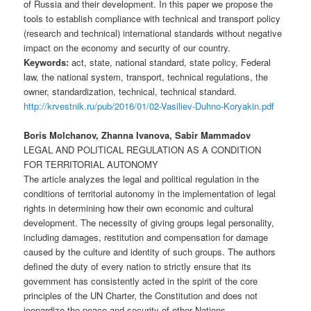
of Russia and their development. In this paper we propose the
tools to establish compliance with technical and transport policy
(research and technical) international standards without negative
impact on the economy and security of our country.
Keywords:
act, state, national standard, state policy, Federal
law, the national system, transport, technical regulations, the
owner, standardization, technical, technical standard.
http://krvestnik.ru/pub/2016/01/02-Vasiliev-Duhno-Koryakin.pdf
Boris Molchanov, Zhanna Ivanova, Sabir Mammadov
LEGAL AND POLITICAL REGULATION AS A CONDITION
FOR TERRITORIAL AUTONOMY
The article analyzes the legal and political regulation in the
conditions of territorial autonomy in the implementation of legal
rights in determining how their own economic and cultural
development. The necessity of giving groups legal personality,
including damages, restitution and compensation for damage
caused by the culture and identity of such groups. The authors
defined the duty of every nation to strictly ensure that its
government has consistently acted in the spirit of the core
principles of the UN Charter, the Constitution and does not
jeopardize the peace and security of other Nations.