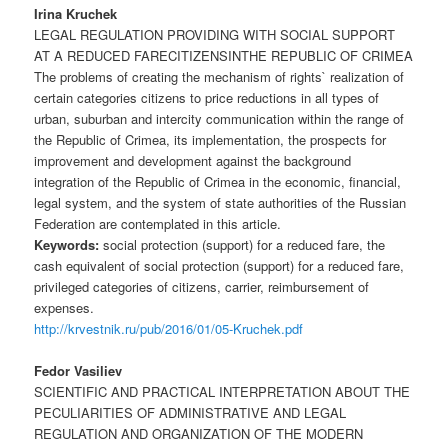
Irina Kruchek
LEGAL REGULATION PROVIDING WITH SOCIAL SUPPORT
AT A REDUCED FARECITIZENSINTHE REPUBLIC OF CRIMEA
The problems of creating the mechanism of rights` realization of
certain categories citizens to price reductions in all types of
urban, suburban and intercity communication within the range of
the Republic of Crimea, its implementation, the prospects for
improvement and development against the background
integration of the Republic of Crimea in the economic, financial,
legal system, and the system of state authorities of the Russian
Federation are contemplated in this article.
Keywords:
social protection (support) for a reduced fare, the
cash equivalent of social protection (support) for a reduced fare,
privileged categories of citizens, carrier, reimbursement of
expenses.
http://krvestnik.ru/pub/2016/01/05-Kruchek.pdf
Fedor Vasiliev
SCIENTIFIC AND PRACTICAL INTERPRETATION ABOUT THE
PECULIARITIES OF ADMINISTRATIVE AND LEGAL
REGULATION AND ORGANIZATION OF THE MODERN