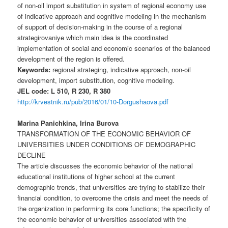
of non-oil import substitution in system of regional economy use
of indicative approach and cognitive modeling in the mechanism
of support of decision-making in the course of a regional
strategirovaniye which main idea is the coordinated
implementation of social and economic scenarios of the balanced
development of the region is offered.
Keywords:
regional strateging, indicative approach, non-oil
development, import substitution, cognitive modeling.
JEL code: L 510, R 230, R 380
http://krvestnik.ru/pub/2016/01/10-Dorgushaova.pdf
Marina Panichkina, Irina Burova
TRANSFORMATION OF THE ECONOMIC BEHAVIOR OF
UNIVERSITIES UNDER CONDITIONS OF DEMOGRAPHIC
DECLINE
The article discusses the economic behavior of the national
educational institutions of higher school at the current
demographic trends, that universities are trying to stabilize their
financial condition, to overcome the crisis and meet the needs of
the organization in performing its core functions; the specificity of
the economic behavior of universities associated with the