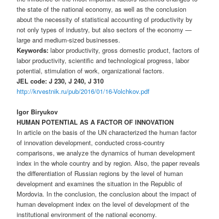
the state of the national economy, as well as the conclusion
about the necessity of statistical accounting of productivity by
not only types of industry, but also sectors of the economy —
large and medium-sized businesses.
Keywords:
labor productivity, gross domestic product, factors of
labor productivity, scientific and technological progress, labor
potential, stimulation of work, organizational factors.
JEL code: J 230, J 240, J 310
http://krvestnik.ru/pub/2016/01/16-Volchkov.pdf
Igor Biryukov
HUMAN POTENTIAL AS A FACTOR OF INNOVATION
In article on the basis of the UN characterized the human factor
of innovation development, conducted cross-country
comparisons, we analyze the dynamics of human development
index in the whole country and by region. Also, the paper reveals
the differentiation of Russian regions by the level of human
development and examines the situation in the Republic of
Mordovia. In the conclusion, the conclusion about the impact of
human development index on the level of development of the
institutional environment of the national economy.