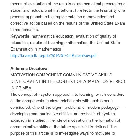
means of evaluation of the results of mathematical preparation of
students of educational institutions. It reflects the feasibility of a
process approach to the implementation of preventive and
corrective action based on the results of the Unified State Exam
in mathematics.
Keywords:
mathematics education, evaluation of quality of
education, results of teaching mathematics, the Unified State
Examination in mathematics.
http://krvestnik.ru/pub/2016/01/04-Kiselnikov.pdf
Antonina Drozdova
MOTIVATION COMPONENT COMMUNICATIVE SKILLS
DEVELOPMENT IN THE CONTEXT OF ADAPTATION PERIOD
IN CRIMEA
The concept of «system approach» to learning, which considers
all the components in close relationship with each other is
considered. One of the urgent problems of modern pedagogy —
developing communicative abilities on the basis of system
approach is studied. The role of motivation in the formation of
communicative skills of the future specialist is defined. The
purpose of this article is to investigate ways to motivate to