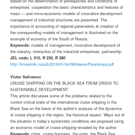
Based on the determination of prerequisites and conditions of
enterprises’ cooperation the basic characteristics and features of
meso — and micro-economic models of innovative development
management of industrial structures are presented. The
importance of accounting of regional parameters at creation of
the corresponding models of management is illustrated on the
example of economy of the South of Russia.
Keywords:
models of management, innovative development of
the industry, interaction of the industrial enterprises, partnership.
JEL code: L 510, R 230, R 380
http://krvestnik.ru/pub/2016/01/04-Nikitaeva-Pisarskaya.pdf
Victor Selivanov
CRUISE SHIPPING ON THE BLACK SEA FROM CRISIS TO
SUSTAINABLE DEVELOPMENT
This article discusses some of the problems related to the
current critical state of the international cruise shipping in the
Black Sea on the basis of the author’s analysis of the dynamics
of cruise shipping in the region, the historical aspect. Ways out of
the situation in today’s systematic conditions are proposed using
an economic model of cruise shipping revealed by the author.
Keywords:
crisis, cruise business, the ports, the Black Sea,