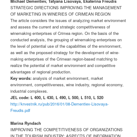
Michael Dementiev, Tatyana Lisovaya, Ekaterina Freudis
STRATEGIC DIRECTIONS IMPROVING THE MANAGEMENT
OF MARKETING IN WINERIES OF CRIMEAN REGION
The article considers the issues of analyzing market environment
and assess the current and strategic competitiveness of
winemaking enterprises of Crimea region. On the basis of the
conducted analysis, the grouping of winemaking enterprises on
the level of potential use of the capabilities of the environment,
as well as the proposed strategy for the development of wine-
making enterprises of the Crimean region-based matching to
realize the potential of market environment and competitive
advantages of regional production.
Key words:
analysis of market environment, market
environment, competitiveness, wine industry, regional economy,
industrial complexes.
JEL code: L 400, L 430, L 490, L 500, L 510, L 520
http://krvestnik.ru/pub/2016/01/08-Dementiev-Lisovaya-
Freudis.pdf
Marina Ryndach
IMPROVING THE COMPETITIVENESS OF ORGANIZATIONS
IN THE TOURISM INDUSTRY: ASPECTS OF INFORMATION