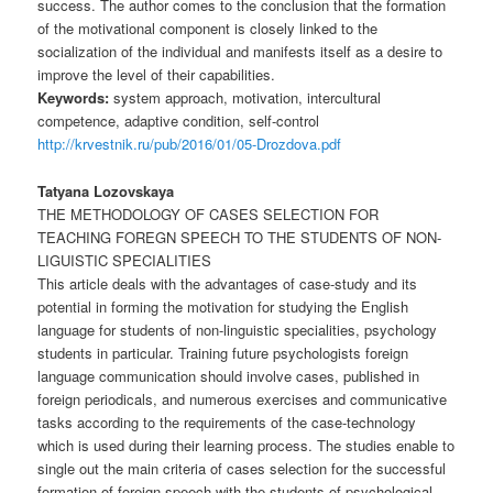
success. The author comes to the conclusion that the formation
of the motivational component is closely linked to the
socialization of the individual and manifests itself as a desire to
improve the level of their capabilities.
Keywords:
system approach, motivation, intercultural
competence, adaptive condition, self-control
http://krvestnik.ru/pub/2016/01/05-Drozdova.pdf
Tatyana Lozovskaya
THE METHODOLOGY OF CASES SELECTION FOR
TEACHING FOREGN SPEECH TO THE STUDENTS OF NON-
LIGUISTIC SPECIALITIES
This article deals with the advantages of case-study and its
potential in forming the motivation for studying the English
language for students of non-linguistic specialities, psychology
students in particular. Training future psychologists foreign
language communication should involve cases, published in
foreign periodicals, and numerous exercises and communicative
tasks according to the requirements of the case-technology
which is used during their learning process. The studies enable to
single out the main criteria of cases selection for the successful
formation of foreign speech with the students of psychological