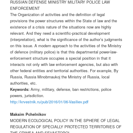
RUSSIAN DEFENSE MINISTRY MILITARY POLICE LAW
ENFORCEMENT
The Organization of activities and the definition of legal
provisions the power structures within the State of law and the
existence of a crisis nature of the situations now are highly
relevant. And they need a scientific-practical development
(interpretation), what is the significance of the author’s judgments
on this issue. A modern approach to the activities of the Ministry
of defence (military police) is that this departmental power-law-
enforcement structure occupies a special position in that it
interacts not only with law enforcement agencies, but also with
other federal entities and territorial authorities. For example, By
Russia, Russia Minobrnaukoj the Ministry of Russia, local
authorities, etc.
Keywords:
Army, military, defense, ban restrictions, police
powers, jurisdiction.
http://krvestnik.ru/pub/2016/01/06-Vasiliev.pdf
Maksim Pchelnikov
MODERN ECOLOGICAL POLICY IN THE SPHERE OF LEGAL
REGULATION OF SPECIALLY PROTECTED TERRITORIES OF
THE CRIMEA AND SEVASTOPOL