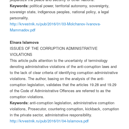
Keywords:
political power, territorial autonomy, sovereignty,
sovereign state, indigenous peoples, national policy, a legal
personality.
http://krvestnik.ru/pub/2016/01/03-Molchanov-Ivanova-
Mammadov.pdf
Elnara Islamova
ISSUES OF THE CORRUPTION ADMINISTRATIVE
VIOLATIONS
This article pulls attention to the uncertainty of terminology
denoting administrative violations of the anti-corruption laws and
to the lack of clear criteria of identifying corruption administrative
violations. The author, basing on the analysis of the anti-
corruption legislation, validates that the articles 19.28 and 19.29
of the Code of Administrative Offences are referred to as the
corruption violations.
Keywords:
anti-corruption legislation, administrative corruption
violations, Prosecutor, countering corruption, kickback, corruption
in the private sector, administrative responsibility.
http://krvestnik.ru/pub/2016/01/04-Islamova.pdf