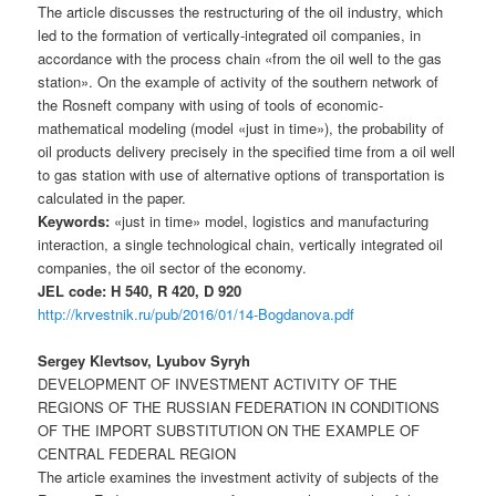
The article discusses the restructuring of the oil industry, which
led to the formation of vertically-integrated oil companies, in
accordance with the process chain «from the oil well to the gas
station». On the example of activity of the southern network of
the Rosneft company with using of tools of economic-
mathematical modeling (model «just in time»), the probability of
oil products delivery precisely in the specified time from a oil well
to gas station with use of alternative options of transportation is
calculated in the paper.
Keywords:
«just in time» model, logistics and manufacturing
interaction, a single technological chain, vertically integrated oil
companies, the oil sector of the economy.
JEL code: H 540, R 420, D 920
http://krvestnik.ru/pub/2016/01/14-Bogdanova.pdf
Sergey Klevtsov, Lyubov Syryh
DEVELOPMENT OF INVESTMENT ACTIVITY OF THE
REGIONS OF THE RUSSIAN FEDERATION IN CONDITIONS
OF THE IMPORT SUBSTITUTION ON THE EXAMPLE OF
CENTRAL FEDERAL REGION
The article examines the investment activity of subjects of the