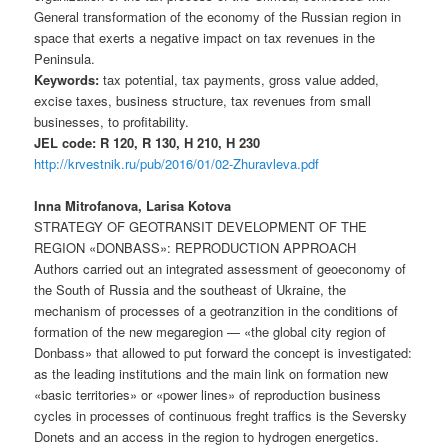
General transformation of the economy of the Russian region in
space that exerts a negative impact on tax revenues in the
Peninsula.
Keywords:
tax potential, tax payments, gross value added,
excise taxes, business structure, tax revenues from small
businesses, to profitability.
JEL code: R 120, R 130, H 210, H 230
http://krvestnik.ru/pub/2016/01/02-Zhuravleva.pdf
Inna Mitrofanova, Larisa Kotova
STRATEGY OF GEOTRANSIT DEVELOPMENT OF THE
REGION «DONBASS»: REPRODUCTION APPROACH
Authors carried out an integrated assessment of geoeconomy of
the South of Russia and the southeast of Ukraine, the
mechanism of processes of a geotranzition in the conditions of
formation of the new megaregion — «the global city region of
Donbass» that allowed to put forward the concept is investigated:
as the leading institutions and the main link on formation new
«basic territories» or «power lines» of reproduction business
cycles in processes of continuous freght traffics is the Seversky
Donets and an access in the region to hydrogen energetics.