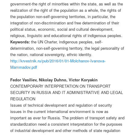
government-the right of minorities within the state, as well as the
realization of the right of the population as a whole, the rights of
the population non-self-governing territories, in particular, the
integration of non-discrimination and free determination of their
political status, economic, social and cultural development,
religious, linguistic and educational rights of indigenous peoples.
Keywords:
the UN Charter, indigenous peoples, self-
determination, non-self-governing territory, the legal personality of
the nation, national sovereignty, ethnic identity.
http://krvestnik.ru/pub/2016/01/01-Molchanov-Ivanova-
Mammadov.pdf
Fedor Vasiliev, Nikolay Duhno, Victor Koryakin
CONTEMPORARY INTERPRETATION ON TRANSPORT
SECURITY IN RUSSIA AND IT ADMINISTRATIVE AND LEGAL
REGULATION
Issues of technical development and regulation of security
issues in the current international environment is now as
important as ever for Russia. The problem of transport safety and
standardization need a consistent interpretation for the purposes
of industrial development and other methods of state regulation