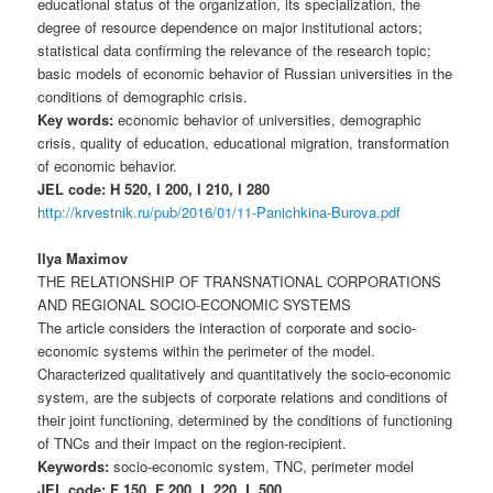
educational status of the organization, its specialization, the
degree of resource dependence on major institutional actors;
statistical data confirming the relevance of the research topic;
basic models of economic behavior of Russian universities in the
conditions of demographic crisis.
Key words:
economic behavior of universities, demographic
crisis, quality of education, educational migration, transformation
of economic behavior.
JEL code: H 520, I 200, I 210, I 280
http://krvestnik.ru/pub/2016/01/11-Panichkina-Burova.pdf
Ilya Maximov
THE RELATIONSHIP OF TRANSNATIONAL CORPORATIONS
AND REGIONAL SOCIO-ECONOMIC SYSTEMS
The article considers the interaction of corporate and socio-
economic systems within the perimeter of the model.
Characterized qualitatively and quantitatively the socio-economic
system, are the subjects of corporate relations and conditions of
their joint functioning, determined by the conditions of functioning
of TNCs and their impact on the region-recipient.
Keywords:
socio-economic system, TNC, perimeter model
JEL code: F 150, F 200, L 220, L 500