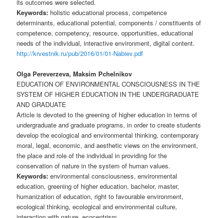
its outcomes were selected.
Keywords:
holistic educational process, competence
determinants, educational potential, components / constituents of
competence, competency, resource, opportunities, educational
needs of the individual, interactive environment, digital content.
http://krvestnik.ru/pub/2016/01/01-Nabiev.pdf
Olga Pereverzeva, Maksim Pchelnikov
EDUCATION OF ENVIRONMENTAL CONSCIOUSNESS IN THE
SYSTEM OF HIGHER EDUCATION IN THE UNDERGRADUATE
AND GRADUATE
Article is devoted to the greening of higher education in terms of
undergraduate and graduate programs, in order to create students
develop the ecological and environmental thinking, contemporary
moral, legal, economic, and aesthetic views on the environment,
the place and role of the individual in providing for the
conservation of nature in the system of human values.
Keywords:
environmental consciousness, environmental
education, greening of higher education, bachelor, master,
humanization of education, right to favourable environment,
ecological thinking, ecological and environmental culture,
interaction with nature, ecocentrism.