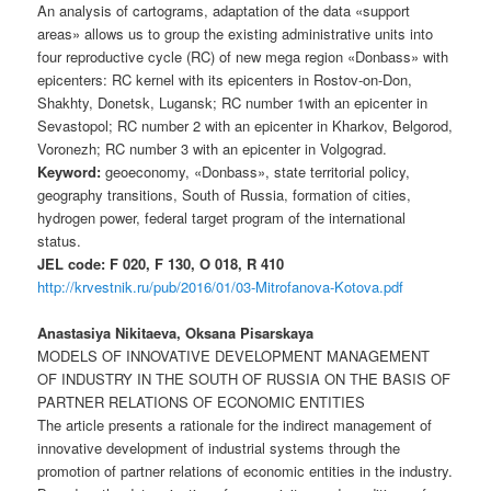
An analysis of cartograms, adaptation of the data «support
areas» allows us to group the existing administrative units into
four reproductive cycle (RC) of new mega region «Donbass» with
epicenters: RC kernel with its epicenters in Rostov-on-Don,
Shakhty, Donetsk, Lugansk; RC number 1with an epicenter in
Sevastopol; RC number 2 with an epicenter in Kharkov, Belgorod,
Voronezh; RC number 3 with an epicenter in Volgograd.
Keyword:
geoeconomy, «Donbass», state territorial policy,
geography transitions, South of Russia, formation of cities,
hydrogen power, federal target program of the international
status.
JEL code: F 020, F 130, O 018, R 410
http://krvestnik.ru/pub/2016/01/03-Mitrofanova-Kotova.pdf
Anastasiya Nikitaeva, Oksana Pisarskaya
MODELS OF INNOVATIVE DEVELOPMENT MANAGEMENT
OF INDUSTRY IN THE SOUTH OF RUSSIA ON THE BASIS OF
PARTNER RELATIONS OF ECONOMIC ENTITIES
The article presents a rationale for the indirect management of
innovative development of industrial systems through the
promotion of partner relations of economic entities in the industry.