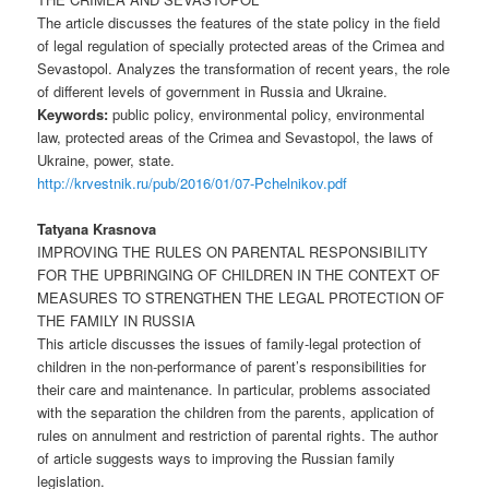
The article discusses the features of the state policy in the field
of legal regulation of specially protected areas of the Crimea and
Sevastopol. Analyzes the transformation of recent years, the role
of different levels of government in Russia and Ukraine.
Keywords:
public policy, environmental policy, environmental
law, protected areas of the Crimea and Sevastopol, the laws of
Ukraine, power, state.
http://krvestnik.ru/pub/2016/01/07-Pchelnikov.pdf
Tatyana Krasnova
IMPROVING THE RULES ON PARENTAL RESPONSIBILITY
FOR THE UPBRINGING OF CHILDREN IN THE CONTEXT OF
MEASURES TO STRENGTHEN THE LEGAL PROTECTION OF
THE FAMILY IN RUSSIA
This article discusses the issues of family-legal protection of
children in the non-performance of parent’s responsibilities for
their care and maintenance. In particular, problems associated
with the separation the children from the parents, application of
rules on annulment and restriction of parental rights. The author
of article suggests ways to improving the Russian family
legislation.