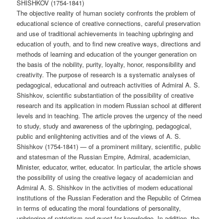
SHISHKOV (1754-1841)
The objective reality of human society confronts the problem of
educational science of creative connections, careful preservation
and use of traditional achievements in teaching upbringing and
education of youth, and to find new creative ways, directions and
methods of learning and education of the younger generation on
the basis of the nobility, purity, loyalty, honor, responsibility and
creativity. The purpose of research is a systematic analyses of
pedagogical, educational and outreach activities of Admiral A. S.
Shishkov, scientific substantiation of the possibility of creative
research and its application in modern Russian school at different
levels and in teaching. The article proves the urgency of the need
to study, study and awareness of the upbringing, pedagogical,
public and enlightening activities and of the views of A. S.
Shishkov (1754-1841) — of a prominent military, scientific, public
and statesman of the Russian Empire, Admiral, academician,
Minister, educator, writer, educator. In particular, the article shows
the possibility of using the creative legacy of academician and
Admiral A. S. Shishkov in the activities of modern educational
institutions of the Russian Federation and the Republic of Crimea
in terms of educating the moral foundations of personality,
upbringing of patriotism and quest for knowledge. In addition, the