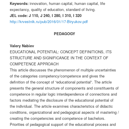
Keywords:
innovation, human capital, human capital, life
expectancy, quality of education, standard of living.
JEL code: J 110, J 240, I 280, I 310, I 320
http://krvestnik.ru/pub/2016/01/17-Biryukov.pdf
PEDAGOGY
Valery Nabiev
EDUCATIONAL POTENTIAL: CONCEPT DEFINITIONS, ITS
STRUCTURE AND SIGNIFICANCE IN THE CONTEXT OF
COMPETENCE APPROACH
This article discusses the phenomenon of multiple uncertainties
of the categories competency/competence and gives the
definition of the concept of “educational potential”. The article
presents the general structure of components and constituents of
competence in regular logic interdependence of connections and
factors mediating the disclosure of the educational potential of
the individual. The article examines characteristics of didactic
conditions, organizational and pedagogical aspects of mastering /
creating the competencies and competence of bachelors.
Priorities of pedagogical support of the educational process and