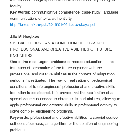
faculty.
Key words:
communicative competence, case-study, language
communication, criteria, authenticity
http://krvestnik.ru/pub/2016/01/06-Lozovskaya.pdf
Alla Mikhaylova
SPECIAL COURSE AS A CONDITION OF FORMING OF
PROFESSIONAL AND CREATIVE ABILITIES OF FUTURE
ENGINEERS
One of the most urgent problems of modern education — the
formation of personality of the future engineer with the
professional and creative abilities in the context of adaptation
period is investigated. The way of realization of pedagogical
conditions of future engineers’ professional and creative skills
formation is considered. It is proved that the application of a
special course is needed to obtain skills and abilities, allowing to
apply professional and creative skills in professional activity to
solve complex engineering problems.
Keywords:
professional and creative abilities, a special course,
self-consciousness, an algorithm for the solution of engineering
problems.