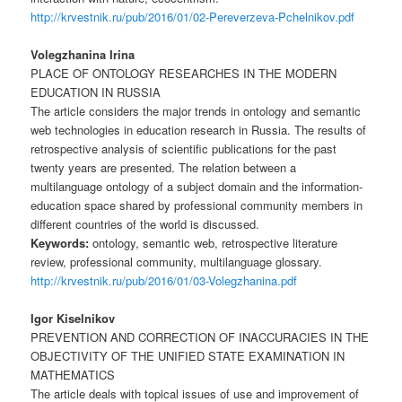
http://krvestnik.ru/pub/2016/01/02-Pereverzeva-Pchelnikov.pdf
Volegzhanina Irina
PLACE OF ONTOLOGY RESEARCHES IN THE MODERN
EDUCATION IN RUSSIA
The article considers the major trends in ontology and semantic
web technologies in education research in Russia. The results of
retrospective analysis of scientific publications for the past
twenty years are presented. The relation between a
multilanguage ontology of a subject domain and the information-
education space shared by professional community members in
different countries of the world is discussed.
Keywords:
ontology, semantic web, retrospective literature
review, professional community, multilanguage glossary.
http://krvestnik.ru/pub/2016/01/03-Volegzhanina.pdf
Igor Kiselnikov
PREVENTION AND CORRECTION OF INACCURACIES IN THE
OBJECTIVITY OF THE UNIFIED STATE EXAMINATION IN
MATHEMATICS
The article deals with topical issues of use and improvement of