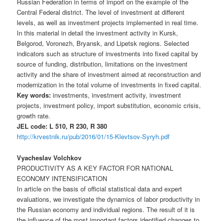
Russian Federation in terms of import on the example of the
Central Federal district. The level of investment at different
levels, as well as investment projects implemented in real time.
In this material in detail the investment activity in Kursk,
Belgorod, Voronezh, Bryansk, and Lipetsk regions. Selected
indicators such as structure of investments into fixed capital by
source of funding, distribution, limitations on the investment
activity and the share of investment aimed at reconstruction and
modernization in the total volume of investments in fixed capital.
Key words:
investments, investment activity, investment
projects, investment policy, import substitution, economic crisis,
growth rate.
JEL code: L 510, R 230, R 380
http://krvestnik.ru/pub/2016/01/15-Klevtsov-Syryh.pdf
Vyacheslav Volchkov
PRODUCTIVITY AS A KEY FACTOR FOR NATIONAL
ECONOMY INTENSIFICATION
In article on the basis of official statistical data and expert
evaluations, we investigate the dynamics of labor productivity in
the Russian economy and individual regions. The result of it is
the influence of the most important factors identified changes to