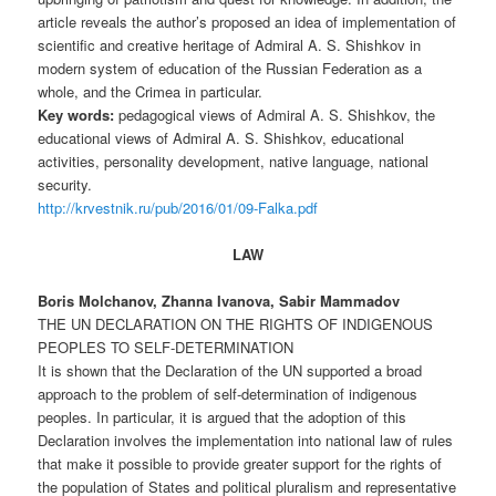
article reveals the author’s proposed an idea of implementation of
scientific and creative heritage of Admiral A. S. Shishkov in
modern system of education of the Russian Federation as a
whole, and the Crimea in particular.
Key words:
pedagogical views of Admiral A. S. Shishkov, the
educational views of Admiral A. S. Shishkov, educational
activities, personality development, native language, national
security.
http://krvestnik.ru/pub/2016/01/09-Falka.pdf
LAW
Boris Molchanov, Zhanna Ivanova, Sabir Mammadov
THE UN DECLARATION ON THE RIGHTS OF INDIGENOUS
PEOPLES TO SELF-DETERMINATION
It is shown that the Declaration of the UN supported a broad
approach to the problem of self-determination of indigenous
peoples. In particular, it is argued that the adoption of this
Declaration involves the implementation into national law of rules
that make it possible to provide greater support for the rights of
the population of States and political pluralism and representative