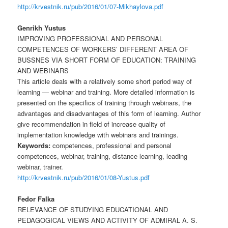
http://krvestnik.ru/pub/2016/01/07-Mikhaylova.pdf
Genrikh Yustus
IMPROVING PROFESSIONAL AND PERSONAL
COMPETENCES OF WORKERS’ DIFFERENT AREA OF
BUSSNES VIA SHORT FORM OF EDUCATION: TRAINING
AND WEBINARS
This article deals with a relatively some short period way of
learning — webinar and training. More detailed information is
presented on the specifics of training through webinars, the
advantages and disadvantages of this form of learning. Author
give recommendation in field of increase quality of
implementation knowledge with webinars and trainings.
Keywords:
competences, professional and personal
competences, webinar, training, distance learning, leading
webinar, trainer.
http://krvestnik.ru/pub/2016/01/08-Yustus.pdf
Fedor Falka
RELEVANCE OF STUDYING EDUCATIONAL AND
PEDAGOGICAL VIEWS AND ACTIVITY OF ADMIRAL A. S.