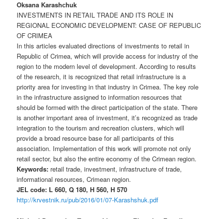
Oksana Karashсhuk
INVESTMENTS IN RETAIL TRADE AND ITS ROLE IN
REGIONAL ECONOMIC DEVELOPMENT: CASE OF REPUBLIC
OF CRIMEA
In this articles evaluated directions of investments to retail in
Republic of Crimea, which will provide access for industry of the
region to the modern level of development. According to results
of the research, it is recognized that retail infrastructure is a
priority area for investing in that industry in Crimea. The key role
in the infrastructure assigned to information resources that
should be formed with the direct participation of the state. There
is another important area of investment, it’s recognized as trade
integration to the tourism and recreation clusters, which will
provide a broad resource base for all participants of this
association. Implementation of this work will promote not only
retail sector, but also the entire economy of the Crimean region.
Keywords:
retail trade, investment, infrastructure of trade,
informational resources, Crimean region.
JEL code: L 660, Q 180, H 560, H 570
http://krvestnik.ru/pub/2016/01/07-Karashshuk.pdf