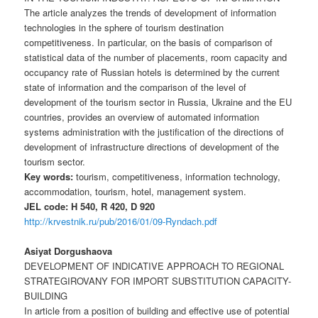
The article analyzes the trends of development of information
technologies in the sphere of tourism destination
competitiveness. In particular, on the basis of comparison of
statistical data of the number of placements, room capacity and
occupancy rate of Russian hotels is determined by the current
state of information and the comparison of the level of
development of the tourism sector in Russia, Ukraine and the EU
countries, provides an overview of automated information
systems administration with the justification of the directions of
development of infrastructure directions of development of the
tourism sector.
Key words:
tourism, competitiveness, information technology,
accommodation, tourism, hotel, management system.
JEL code: H 540, R 420, D 920
http://krvestnik.ru/pub/2016/01/09-Ryndach.pdf
Asiyat Dorgushaova
DEVELOPMENT OF INDICATIVE APPROACH TO REGIONAL
STRATEGIROVANY FOR IMPORT SUBSTITUTION CAPACITY-
BUILDING
In article from a position of building and effective use of potential